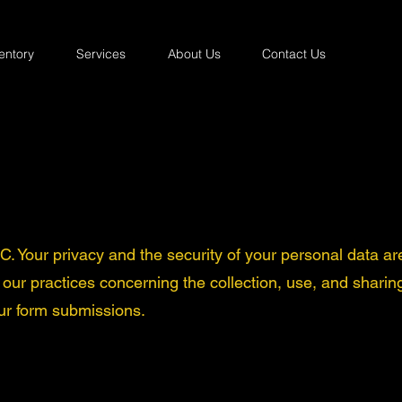
entory
Services
About Us
Contact Us
 Your privacy and the security of your personal data ar
s our practices concerning the collection, use, and sharin
ur form submissions.