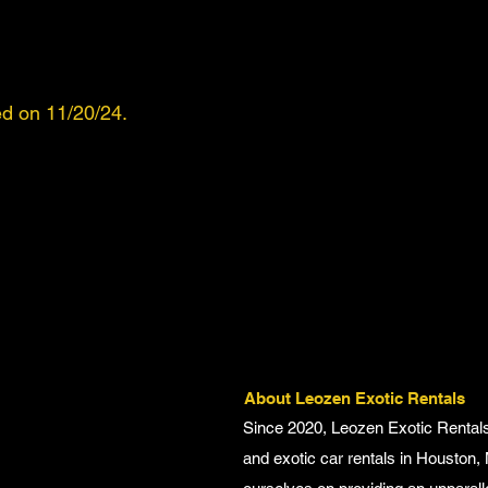
d on 11/20/24.
About Leozen Exotic Rentals
Since 2020, Leozen Exotic Rentals
and exotic car rentals in Houston,