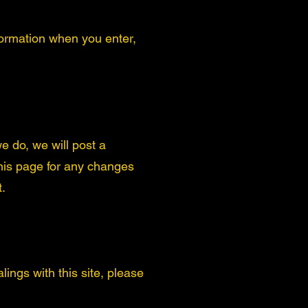
formation when you enter,
e do, we will post a
this page for any changes
t.
lings with this site, please