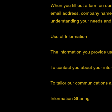
When you fill out a form on ou
email address, company name, a
understanding your needs and i
Use of Information
The information you provide us 
To contact you about your inte
To tailor our communications a
Information Sharing