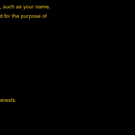
e, such as your name,
 for the purpose of
erests.