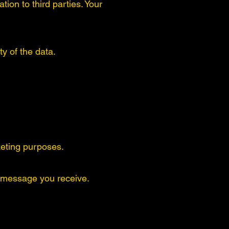
ion to third parties. Your
y of the data.
rketing purposes.
 message you receive.