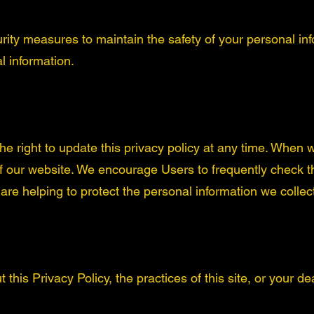
rity measures to maintain the safety of your personal in
l information.
 right to update this privacy policy at any time. When w
of our website. We encourage Users to frequently check 
re helping to protect the personal information we collec
this Privacy Policy, the practices of this site, or your dea