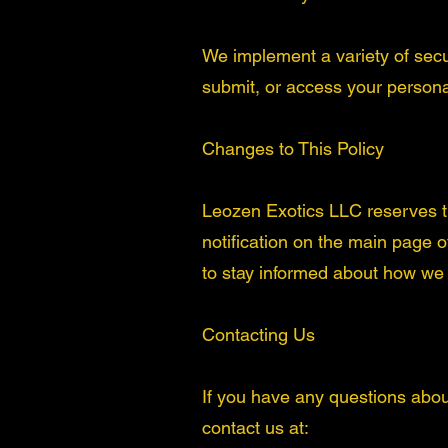
We implement a variety of secu
submit, or access your persona
Changes to This Policy
Leozen Exotics LLC reserves the
notification on the main page 
to stay informed about how we a
Contacting Us
If you have any questions about 
contact us at: