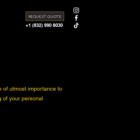
REQUEST QUOTE
+1 (832) 990 8030
e of utmost importance to
g of your personal