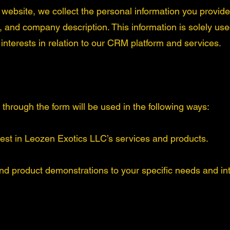
r website, we collect the personal information you provid
nd company description. This information is solely used
nterests in relation to our CRM platform and services.
through the form will be used in the following ways:
rest in Leozen Exotics LLC’s services and products.
nd product demonstrations to your specific needs and int