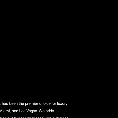
 has been the premier choice for luxury
 Miami, and Las Vegas. We pride