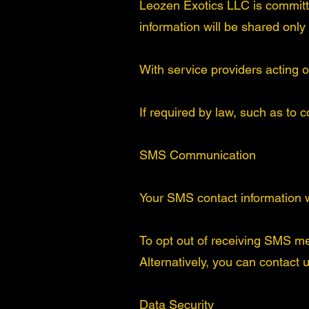
Leozen Exotics LLC is committed
information will be shared only
With service providers acting o
If required by law, such as to 
SMS Communication
Your SMS contact information wi
To opt out of receiving SMS m
Alternatively, you can contact 
Data Security