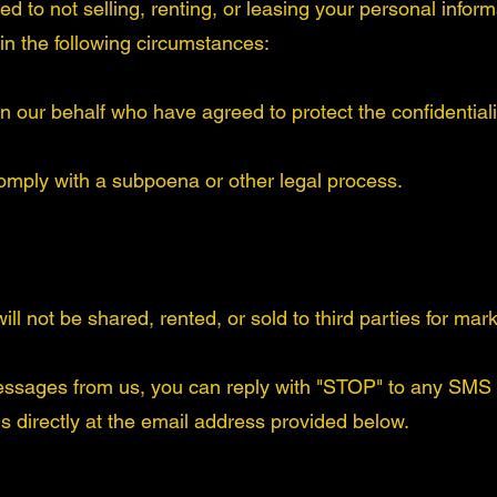
 to not selling, renting, or leasing your personal informat
 in the following circumstances:
n our behalf who have agreed to protect the confidentialit
comply with a subpoena or other legal process.
ll not be shared, rented, or sold to third parties for ma
essages from us, you can reply with "STOP" to any SMS
us directly at the email address provided below.