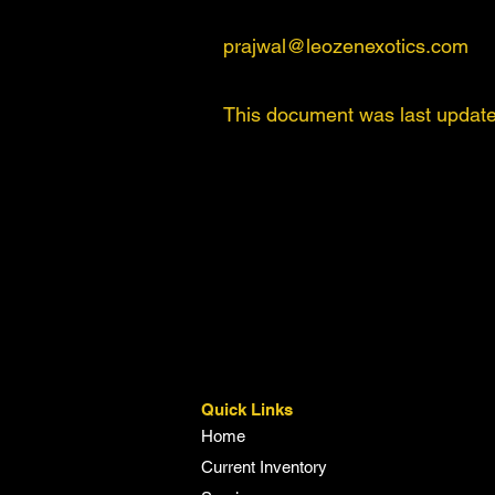
prajwal@leozenexotics.com
This document was last update
Quick Links
Home
Current Inventory