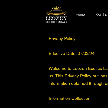
Home
Our Inv
Privacy Policy
Effective Date: 07/03/24
Welcome to Leozen Exotics LLC.
us. This Privacy Policy outline
information obtained through o
Information Collection