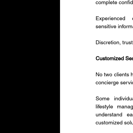
complete confid
Experienced 
sensitive inform
Discretion, trus
Customized Serv
No two clients h
concierge servi
Some individu
lifestyle mana
understand eac
customized solu