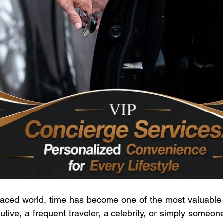
 paced world, time has become one of the most valuable
utive, a frequent traveler, a celebrity, or simply someon