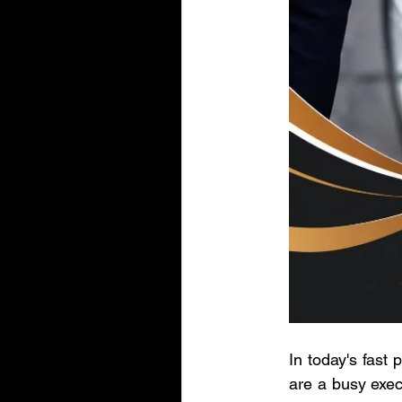
In today's fast
are a busy exec