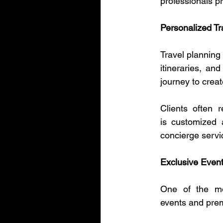
professionals pr
Personalized Tr
Travel planning 
itineraries, an
journey to crea
Clients often 
is customized a
concierge servi
Exclusive Even
One of the mos
events and pre