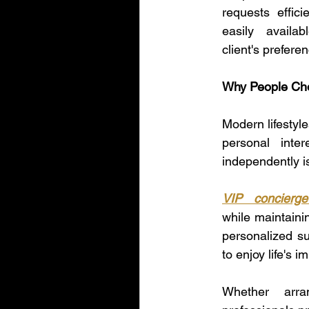
requests effic
easily availa
client's prefer
Why People Cho
Modern lifestyl
personal inte
independently is
VIP concierge
while maintaini
personalized su
to enjoy life's 
Whether arra