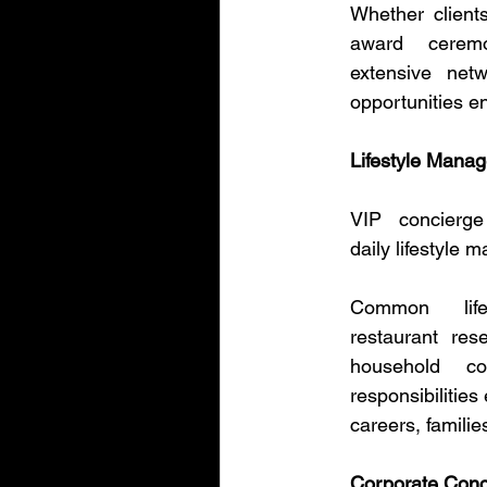
Whether client
award ceremo
extensive net
opportunities en
Lifestyle Mana
VIP concierge
daily lifestyle 
Common life
restaurant res
household co
responsibilities
careers, familie
Corporate Conc