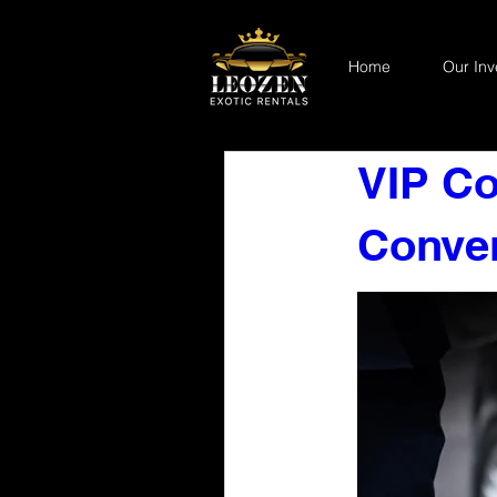
Home
Our Inv
VIP Co
Conven