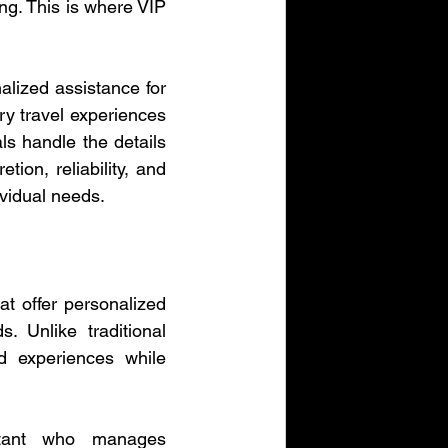
ng. This is where VIP 
alized assistance for 
y travel experiences 
s handle the details 
ion, reliability, and 
ividual needs.
t offer personalized 
 Unlike traditional 
 experiences while 
stant who manages 