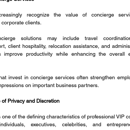
creasingly recognize the value of concierge servic
corporate clients.
cierge solutions may include travel coordination
rt, client hospitality, relocation assistance, and admini
 improve productivity while enhancing the overall e
hat invest in concierge services often strengthen emplo
impressions on important business partners.
of Privacy and Discretion
one of the defining characteristics of professional VIP c
ndividuals, executives, celebrities, and entrepren