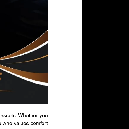
 assets. Whether you 
e who values comfort 