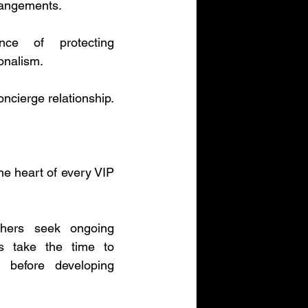
rangements.
nce of protecting 
ionalism.
oncierge relationship.
he heart of every VIP 
thers seek ongoing 
s take the time to 
 before developing 