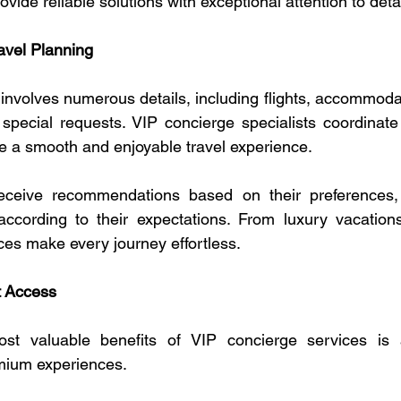
ovide reliable solutions with exceptional attention to detai
avel Planning
involves numerous details, including flights, accommodat
d special requests. VIP concierge specialists coordinate
te a smooth and enjoyable travel experience.
receive recommendations based on their preferences, 
ccording to their expectations. From luxury vacations 
ces make every journey effortless.
t Access
t valuable benefits of VIP concierge services is a
mium experiences.