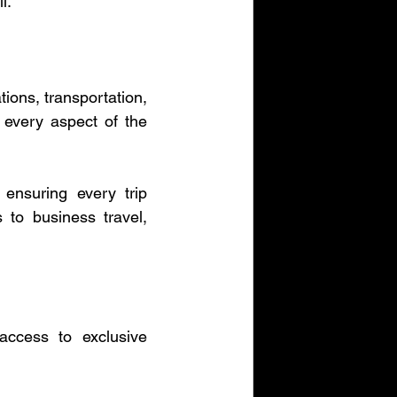
l.
ions, transportation, 
 every aspect of the 
ensuring every trip 
to business travel, 
ccess to exclusive 