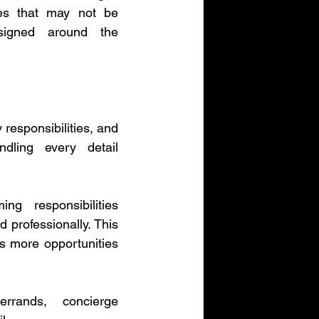
ies that may not be 
signed around the 
esponsibilities, and 
dling every detail 
g responsibilities 
professionally. This 
s more opportunities 
rrands, concierge 