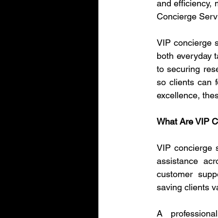
and efficiency, 
Concierge Servi
VIP concierge se
both everyday t
to securing res
so clients can f
excellence, the
What Are VIP C
VIP concierge s
assistance acr
customer suppo
saving clients v
A profession