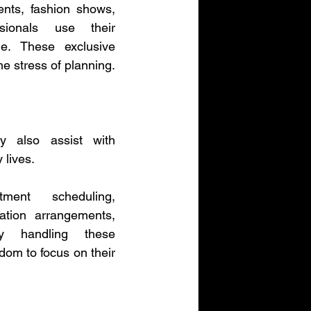
nts, fashion shows, 
ionals use their 
. These exclusive 
he stress of planning.
 also assist with 
 lives.
ent scheduling, 
ation arrangements, 
y handling these 
dom to focus on their 