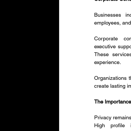
Businesses in
employees, and 
Corporate con
executive suppo
These services
experience.
Organizations t
create lasting 
The Importance 
Privacy remains 
High profile i