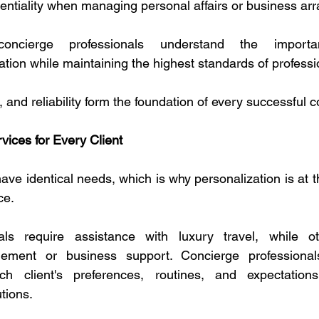
entiality when managing personal affairs or business ar
concierge professionals understand the importa
ation while maintaining the highest standards of profess
t, and reliability form the foundation of every successful c
ices for Every Client
ave identical needs, which is why personalization is at t
ce.
als require assistance with luxury travel, while o
gement or business support. Concierge professional
h client's preferences, routines, and expectations
tions.