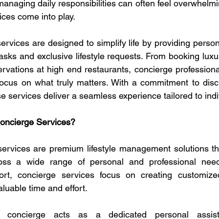
managing daily responsibilities can often feel overwhelmi
ces come into play.
rvices are designed to simplify life by providing person
asks and exclusive lifestyle requests. From booking luxur
ervations at high end restaurants, concierge professional
ocus on what truly matters. With a commitment to discret
se services deliver a seamless experience tailored to ind
oncierge Services?
ervices are premium lifestyle management solutions tha
oss a wide range of personal and professional needs.
rt, concierge services focus on creating customized
aluable time and effort.
al concierge acts as a dedicated personal assi