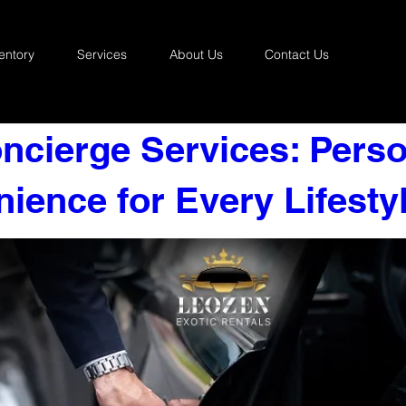
entory
Services
About Us
Contact Us
ncierge Services: Perso
ience for Every Lifesty