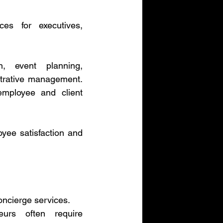
es for executives, 
, event planning, 
strative management. 
mployee and client 
yee satisfaction and 
oncierge services.
eurs often require 