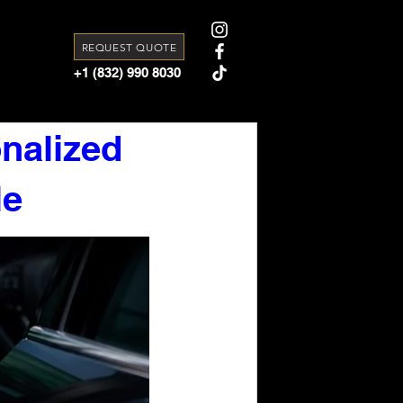
REQUEST QUOTE
+1 (832) 990 8030
nalized
le