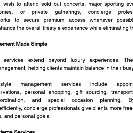
s wish to attend sold out concerts, major sporting eve
nies, or private gatherings, concierge profess
works to secure premium access whenever possible
hance the overall lifestyle experience while eliminating t
gement Made Simple
 services extend beyond luxury experiences. They
management, helping clients maintain balance in their busy
style management services include appointm
ervations, personal shopping, gift sourcing, transport
ordination, and special occasion planning. B
 efficiently, concierge professionals give clients more free
s, and personal goals.
ierge Services