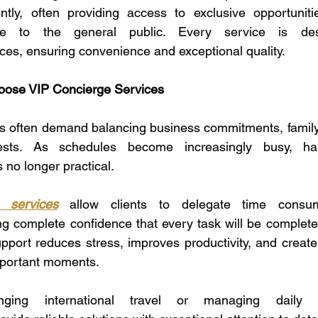
iently, often providing access to exclusive opportunit
ble to the general public. Every service is de
ences, ensuring convenience and exceptional quality.
ose VIP Concierge Services
es often demand balancing business commitments, family r
rests. As schedules become increasingly busy, han
 no longer practical.
 services
 allow clients to delegate time consumin
ng complete confidence that every task will be completed 
pport reduces stress, improves productivity, and create
important moments.
nging international travel or managing daily e