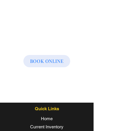
BOOK ONLINE
Quick Links
Home
Current Inventory