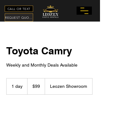
CALL OR TEXT
REQUEST QUOTE
Toyota Camry
Weekly and Monthly Deals Available
99
US
1 day
1
$99
Leozen Showroom
dollars
d
a