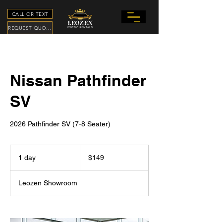
CALL OR TEXT
REQUEST QUOTE
Nissan Pathfinder
SV
2026 Pathfinder SV (7-8 Seater)
149
US
1 day
1
$149
dollars
d
a
Leozen Showroom