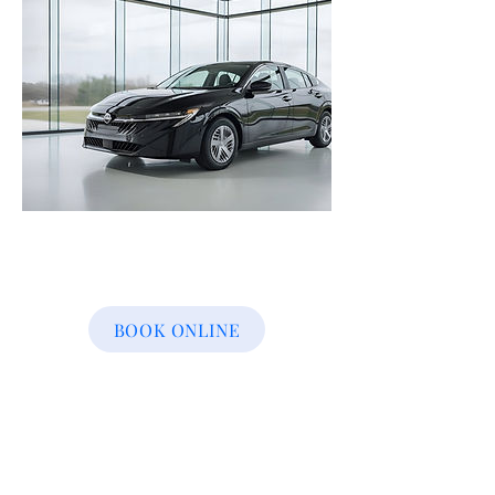
BOOK ONLINE