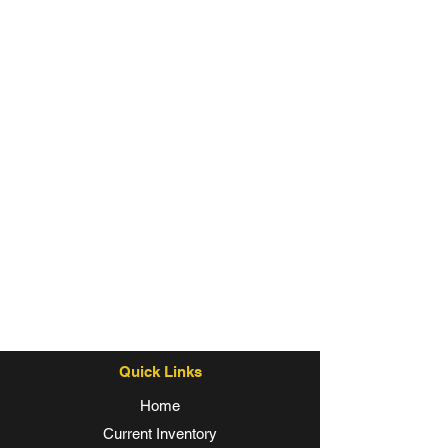
Quick Links
Home
Current Inventory