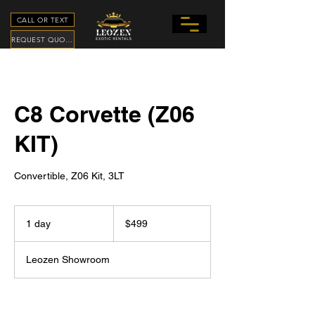
CALL OR TEXT
REQUEST QUOTE
C8 Corvette (Z06
KIT)
Convertible, Z06 Kit, 3LT
499
US
1 day
1
$499
dollars
d
a
Leozen Showroom