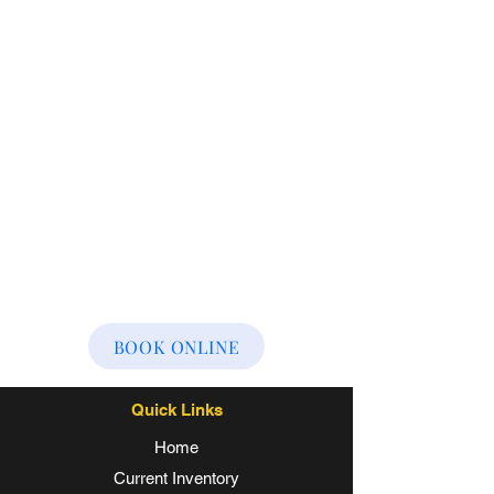
BOOK ONLINE
Quick Links
Home
Current Inventory