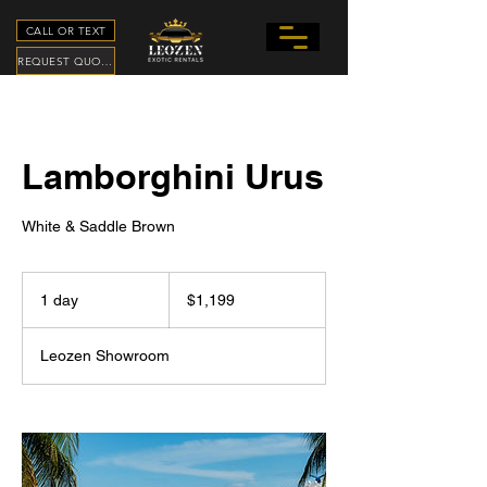
CALL OR TEXT
REQUEST QUOTE
Lamborghini Urus
White & Saddle Brown
1,199
US
1 day
1
$1,199
dollars
d
a
Leozen Showroom