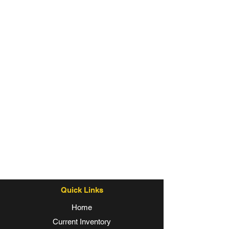
Quick Links
Home
Current Inventory