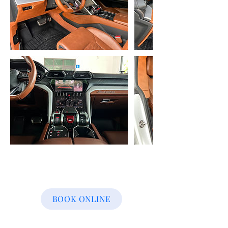
BOOK ONLINE